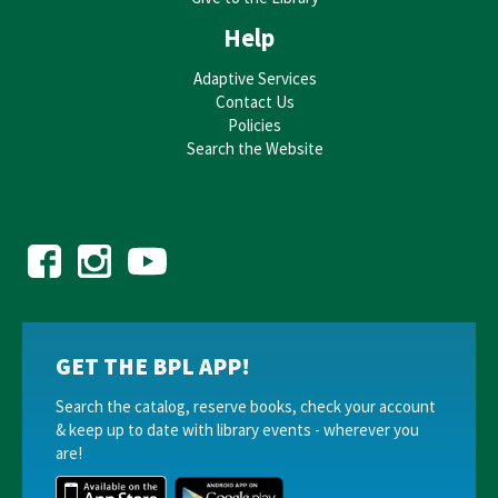
JOIN THE WAIT LIST
Help
Trivia @ the Drexel
Adaptive Services
Contact Us
Tue, Aug 18, 7:00pm - 8:00pm
Policies
Drexel Theatre
Search the Website
REGISTER
Middle Grade Book Club
- Welcome Session
Thu, Aug 20, 4:30pm - 5:30pm
Bexley Public Library -
Quiet Reading Room
REGISTER
GET THE BPL APP!
BPL Board of Trustees Meeting
- Regular Trustees
Search the catalog, reserve books, check your account
Meeting
& keep up to date with library events - wherever you
are!
Thu, Aug 20, 5:00pm - 6:00pm
Bexley Public Library -
Board Room