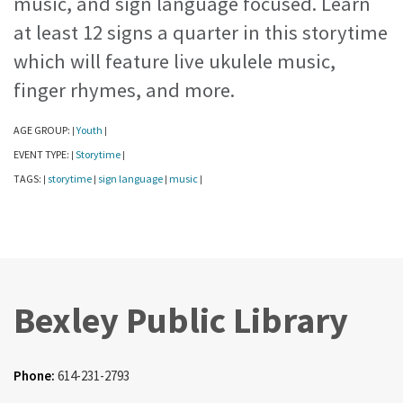
music, and sign language focused. Learn
at least 12 signs a quarter in this storytime
which will feature live ukulele music,
finger rhymes, and more.
AGE GROUP:
Youth
|
|
EVENT TYPE:
Storytime
|
|
TAGS:
storytime
sign language
music
|
|
|
|
Bexley Public Library
Phone:
614-231-2793