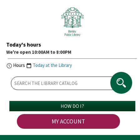
Today's hours
We're open 10:00AM to 8:00PM
Hours
Today at the Library
HOW DO I?
MY ACCOUNT