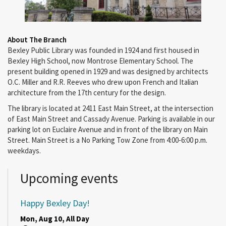
About The Branch
Bexley Public Library was founded in 1924 and first housed in
Bexley High School, now Montrose Elementary School. The
present building opened in 1929 and was designed by architects
O.C. Miller and R.R. Reeves who drew upon French and Italian
architecture from the 17th century for the design.
The library is located at 2411 East Main Street, at the intersection
of East Main Street and Cassady Avenue. Parking is available in our
parking lot on Euclaire Avenue and in front of the library on Main
Street. Main Street is a No Parking Tow Zone from 4:00-6:00 p.m.
weekdays.
Upcoming events
Happy Bexley Day!
Mon, Aug 10, All Day