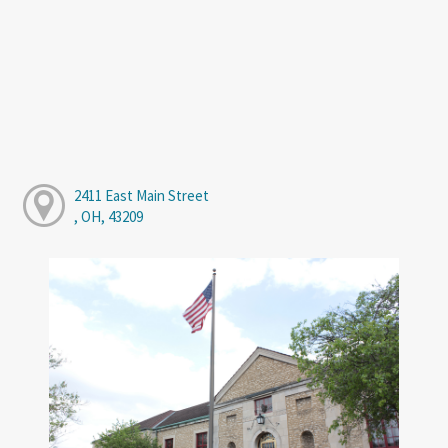
2411 East Main Street
, OH, 43209