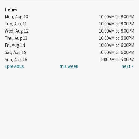
Hours
Mon, Aug 10
10:00AM to 8:00PM
Tue, Aug 11
10:00AM to 8:00PM
Wed, Aug 12
10:00AM to 8:00PM
Thu, Aug 13
10:00AM to 8:00PM
Fri, Aug 14
10:00AM to 6:00PM
Sat, Aug 15
10:00AM to 6:00PM
Sun, Aug 16
1:00PM to 5:00PM
previous
this week
next