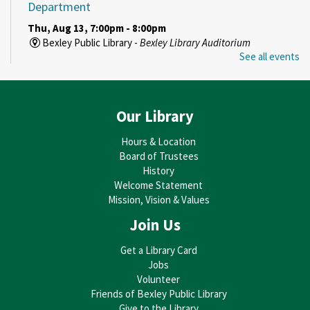
Department
Thu, Aug 13, 7:00pm - 8:00pm
Bexley Public Library -
Bexley Library Auditorium
See all events
REGISTER
Enduring Legacy
- Decorative Arts Center of Ohio
Our Library
Curator Talk Series
Hours & Location
Sun, Aug 16, 3:00pm - 4:00pm
Board of Trustees
Bexley Public Library -
Bexley Library Auditorium
History
Welcome Statement
REGISTER
Mission, Vision & Values
Join Us
Art Builds Community
- Explore Watercolor Painting
with Alex Ferree
Get a Library Card
Mon, Aug 17, 6:00pm - 8:00pm
Jobs
Bexley Public Library -
Bexley Library Auditorium
Volunteer
This event is full
Friends of Bexley Public Library
Give to the Library