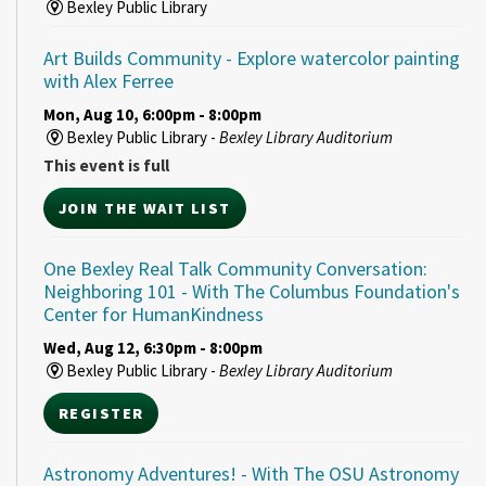
Bexley Public Library
Art Builds Community
- Explore watercolor painting
with Alex Ferree
Mon, Aug 10, 6:00pm - 8:00pm
Bexley Public Library -
Bexley Library Auditorium
This event is full
JOIN THE WAIT LIST
One Bexley Real Talk Community Conversation:
Neighboring 101
- With The Columbus Foundation's
Center for HumanKindness
Wed, Aug 12, 6:30pm - 8:00pm
Bexley Public Library -
Bexley Library Auditorium
REGISTER
Astronomy Adventures!
- With The OSU Astronomy