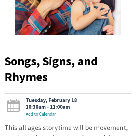
Songs, Signs, and
Rhymes
Tuesday, February 18
10:30am - 11:00am
Add to Calendar
This all ages storytime will be movement,