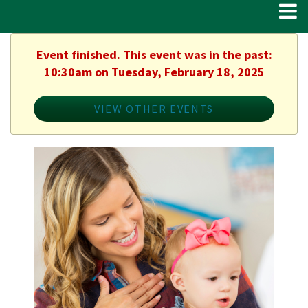
Event finished. This event was in the past:
10:30am on Tuesday, February 18, 2025
VIEW OTHER EVENTS