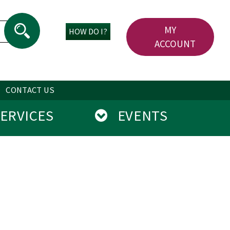
MY
HOW DO I?
ACCOUNT
CONTACT US
RVICES
EVENTS