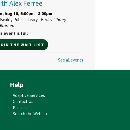
ith Alex Ferree
n, Aug 10, 6:00pm - 8:00pm
Bexley Public Library -
Bexley Library
ditorium
s event is full
JOIN THE WAIT LIST
See all events
ne Bexley Real Talk
ommunity Conversation:
eighboring 101
- With The
Help
olumbus Foundation's
enter for HumanKindness
Adaptive Services
Contact Us
d, Aug 12, 6:30pm - 8:00pm
Policies
Bexley Public Library -
Bexley Library
Search the Website
ditorium