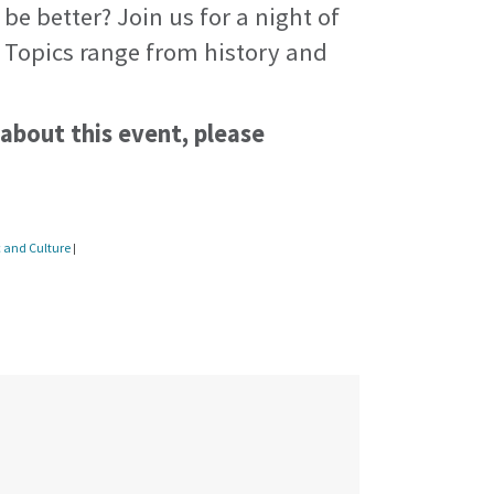
 be better? Join us for a night of
. Topics range from history and
 about this event, please
c and Culture
|