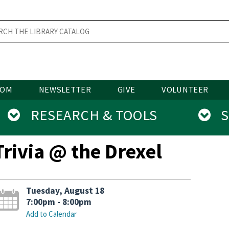
OOM
NEWSLETTER
GIVE
VOLUNTEER
RESEARCH & TOOLS
SE
Trivia @ the Drexel
Tuesday, August 18
7:00pm - 8:00pm
Add to Calendar