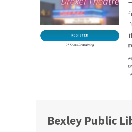
T
f
m
I
REGISTER
r
27 Seats Remaining
AG
EV
TA
Bexley Public Li