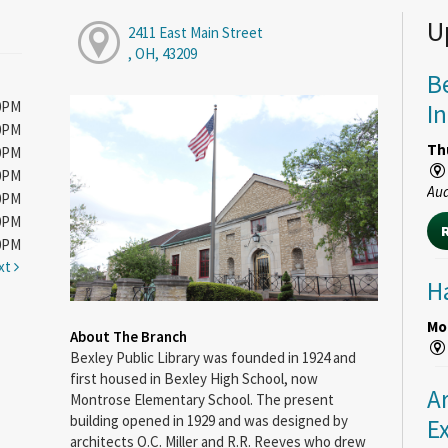
U
2411 East Main Street
, OH, 43209
B
00PM
I
00PM
Th
00PM
00PM
Au
00PM
00PM
00PM
xt
H
Mon
About The Branch
Bexley Public Library was founded in 1924 and
first housed in Bexley High School, now
A
Montrose Elementary School. The present
building opened in 1929 and was designed by
E
architects O.C. Miller and R.R. Reeves who drew