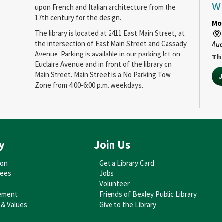
w
upon French and Italian architecture from the
17th century for the design.
Mo
The library is located at 2411 East Main Street, at
the intersection of East Main Street and Cassady
Au
Avenue. Parking is available in our parking lot on
Thi
Euclaire Avenue and in front of the library on
Main Street. Main Street is a No Parking Tow
Zone from 4:00-6:00 p.m. weekdays.
O
C
N
y
Join Us
C
C
ion
Get a Library Card
tees
Jobs
We
Volunteer
ement
Friends of Bexley Public Library
Au
 & Values
Give to the Library