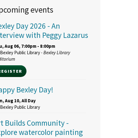
pcoming events
exley Day 2026
- An
nterview with Peggy Lazarus
u, Aug 06, 7:00pm - 8:00pm
Bexley Public Library -
Bexley Library
ditorium
REGISTER
appy Bexley Day!
, Aug 10, All Day
Bexley Public Library
rt Builds Community
-
xplore watercolor painting