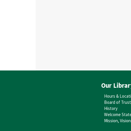
Our Librar
Hours & Locat
Board of Trus
History
Welcome Stat
Mission, Vision