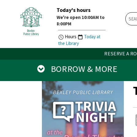
Today's hours
Skip
Skip
We're open 10:00AM to
How
Account
8:00PM
Do
Button
I
widget
Hours
Today at
widget
the Library
RESERVE A R
BORROW & MORE