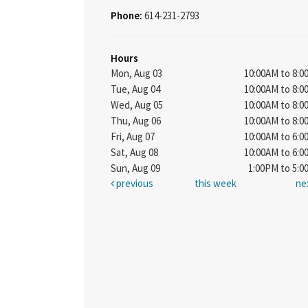
Phone:
614-231-2793
Hours
Mon, Aug 03
10:00AM to 8:
Tue, Aug 04
10:00AM to 8:
Wed, Aug 05
10:00AM to 8:
Thu, Aug 06
10:00AM to 8:
Fri, Aug 07
10:00AM to 6:
Sat, Aug 08
10:00AM to 6:
Sun, Aug 09
1:00PM to 5:
previous
this week
ne