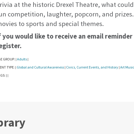
rivia at the historic Drexel Theatre, what could
un competition, laughter, popcorn, and prizes
ovies to sports and special themes.
f you would like to receive an email reminder
egister.
E GROUP:
Adults
|
|
ENT TYPE:
Global and Cultural Awareness
Civics, Current Events, and History
Art Musi
|
|
|
GS:
|
|
brary