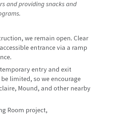
rs and providing snacks and
rograms.
truction, we remain open. Clear
y accessible entrance via a ramp
ance.
 temporary entry and exit
 be limited, so we encourage
uclaire, Mound, and other nearby
ng Room project,