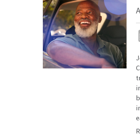
A
J
C
t
i
b
i
e
R