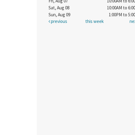
Fri, Aug 07
10:00AM to 6:
Sat, Aug 08
10:00AM to 6:
Sun, Aug 09
1:00PM to 5:
previous
this week
ne