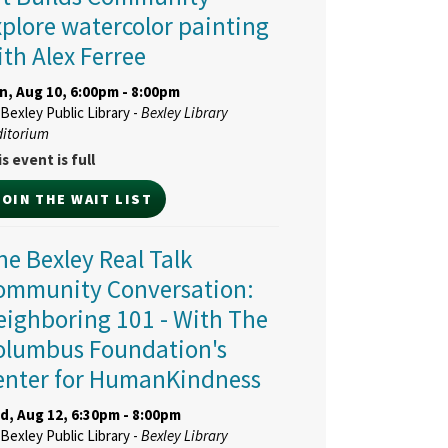
xplore watercolor painting
ith Alex Ferree
n, Aug 10, 6:00pm - 8:00pm
Bexley Public Library -
Bexley Library
ditorium
s event is full
JOIN THE WAIT LIST
ne Bexley Real Talk
ommunity Conversation:
eighboring 101
- With The
olumbus Foundation's
enter for HumanKindness
d, Aug 12, 6:30pm - 8:00pm
Bexley Public Library -
Bexley Library