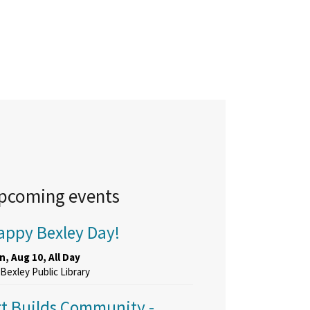
pcoming events
appy Bexley Day!
, Aug 10, All Day
Bexley Public Library
rt Builds Community
-