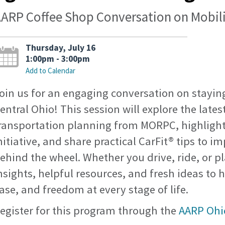
ARP Coffee Shop Conversation on Mobi
Thursday, July 16
1:00pm - 3:00pm
Add to Calendar
oin us for an engaging conversation on stayi
entral Ohio! This session will explore the latest
ransportation planning from MORPC, highlight
nitiative, and share practical CarFit® tips to 
ehind the wheel. Whether you drive, ride, or p
nsights, helpful resources, and fresh ideas to 
ase, and freedom at every stage of life.
egister for this program through the
AARP Ohi