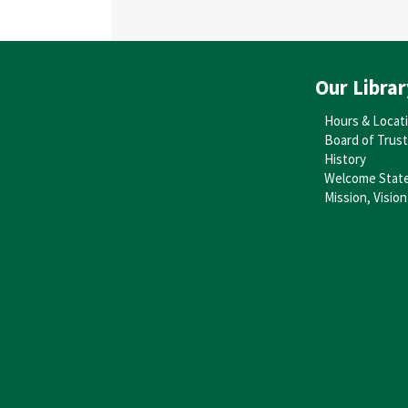
Our Librar
Hours & Locat
Board of Trus
History
Welcome Stat
Mission, Vision