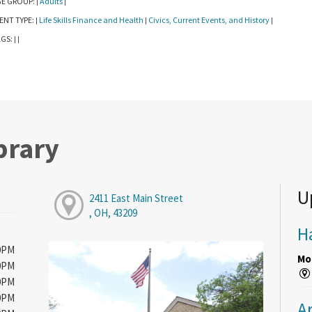
E GROUP:
Adults
|
|
ENT TYPE:
Life Skills Finance and Health
Civics, Current Events, and History
|
|
|
GS:
|
|
brary
U
2411 East Main Street
, OH, 43209
H
00PM
Mon
00PM
00PM
00PM
A