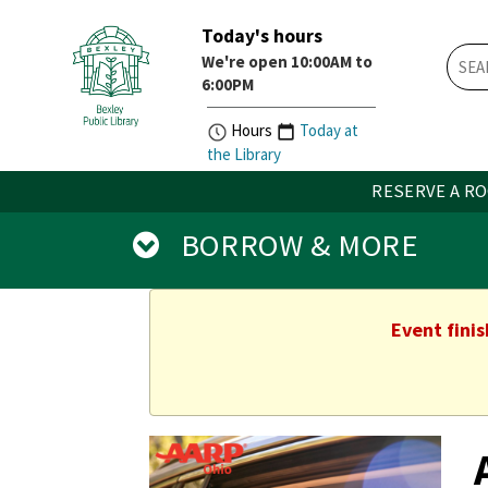
Today's hours
Skip
Skip
We're open 10:00AM to
How
Account
6:00PM
Do
Button
I
widget
Hours
Today at
widget
the Library
RESERVE A R
BORROW & MORE
Event fini