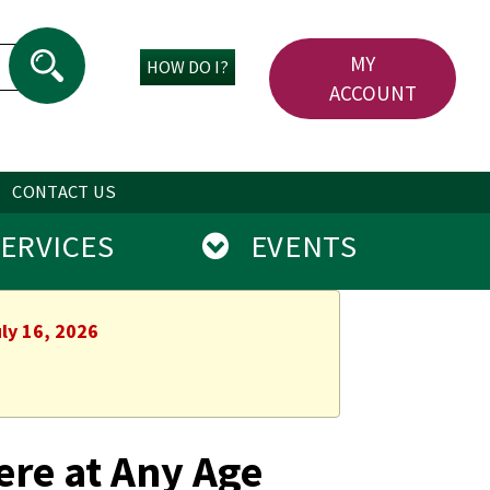
MY
HOW DO I?
ACCOUNT
CONTACT US
RVICES
EVENTS
ly 16, 2026
ere at Any Age