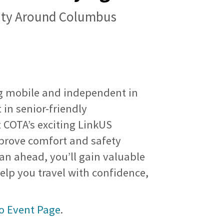
lity Around Columbus
ng mobile and independent in
 in senior-friendly
 COTA’s exciting LinkUS
improve comfort and safety
lan ahead, you’ll gain valuable
help you travel with confidence,
o Event Page
.