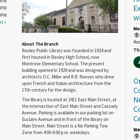
00PM
E
00PM
00PM
w
xt
Mo
Au
About The Branch
Thi
Bexley Public Library was founded in 1924 and
first housed in Bexley High School, now
Montrose Elementary School. The present
building opened in 1929 and was designed by
architects O.C. Miller and R.R. Reeves who drew
O
upon French and Italian architecture from the
C
17th century for the design.
N
The library is located at 2411 East Main Street, at
the intersection of East Main Street and Cassady
C
Avenue. Parking is available in our parking lot on
C
Euclaire Avenue and in front of the library on
Main Street. Main Street is a No Parking Tow
We
Zone from 4:00-6:00 p.m. weekdays.