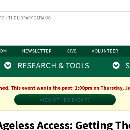
OOM
NEWSLETTER
GIVE
VOLUNTEER
RESEARCH & TOOLS
SE
shed. This event was in the past: 1:00pm on Thursday, Ju
VIEW OTHER EVENTS
Ageless Access: Getting Th