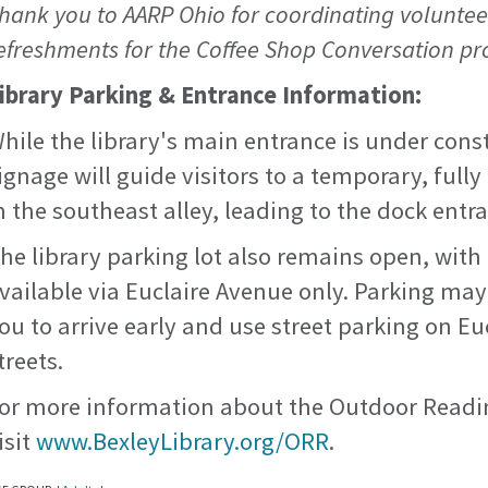
hank you to AARP Ohio for coordinating voluntee
efreshments for the Coffee Shop Conversation p
ibrary Parking & Entrance Information:
hile the library's main entrance is under cons
ignage will guide visitors to a temporary, full
n the southeast alley, leading to the dock entr
he library parking lot also remains open, with
vailable via Euclaire Avenue only. Parking may
ou to arrive early and use street parking on E
treets.
or more information about the Outdoor Readi
isit
www.BexleyLibrary.org/ORR
.