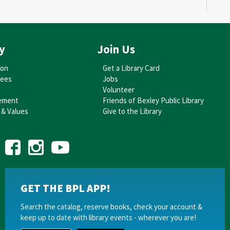
Au
y
Join Us
A
W
ion
Get a Library Card
tees
Jobs
D
Volunteer
ement
Friends of Bexley Public Library
Th
 & Values
Give to the Library
Au
E
GET THE BPL APP!
A
Ta
Search the catalog, reserve books, check your account &
keep up to date with library events - wherever you are!
Su