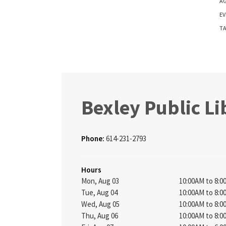
AG
EV
TA
Bexley Public Li
Phone:
614-231-2793
Hours
Mon, Aug 03
10:00AM to 8:
Tue, Aug 04
10:00AM to 8:
Wed, Aug 05
10:00AM to 8:
Thu, Aug 06
10:00AM to 8: